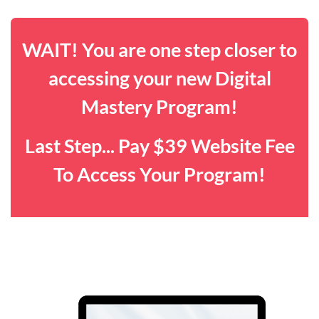
WAIT! You are one step closer to
accessing your new Digital
Mastery Program!
Last Step... Pay $39 Website Fee
To Access Your Program!