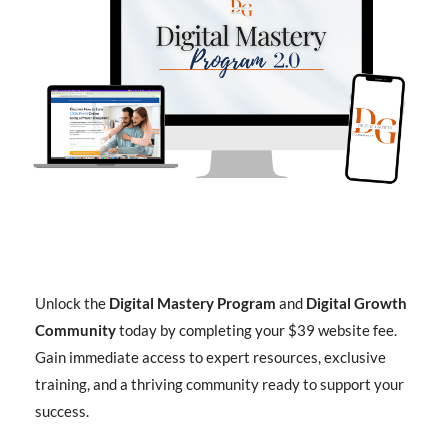
Unlock the
Digital Mastery Program
and
Digital Growth
Community
today by completing your $39 website fee.
Gain immediate access to expert resources, exclusive
training, and a thriving community ready to support your
success.