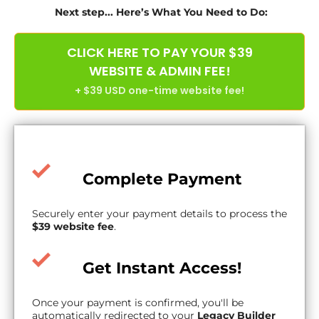
Next step... Here’s What You Need to Do:
CLICK HERE TO PAY YOUR $39
WEBSITE & ADMIN FEE!
+ $39 USD one-time website fee!
Complete Payment
Securely enter your payment details to process the
$39 website fee
.
Get Instant Access!
Once your payment is confirmed, you'll be
automatically redirected to your
Legacy Builder