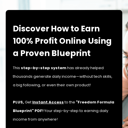
Discover How to Earn
100% Profit Online Using
a Proven Blueprint
This
step-by-step system
has already helped
thousands generate daily income—without tech skills,
a big following, or even their own product!
PLUS,
Get
Instant Access
to the
"Freedom Formula
Blueprint" PDF!
Your step-by-step to earning daily
income from anywhere!