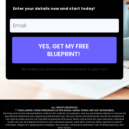
Enter your details now and start today!
YES, GET MY FREE
BLUEPRINT!
We respect your privacy and promise never to spam you!
ALL RIGHTS RESERVED.
***DISCLAIMER: THESE PROGRAMS AS PER SOCIAL MEDIA TERMS ARE NOT SPONSORED,
Earnings and income representations made by this website, its programs, and any associated products or services are
aspirational statements only regarding potential earnings. Success stories and testimonials shared are exceptional,
non-typical results and are not intended to guarantee that you or others will achieve the same outcomes. Individual
results will vary and depend entirely on your individual capacity, work ethic, business skills, experience, level of
motivation, diligence in applying the strategies,
the
economy, normal and unforeseen risks of doing business, and
other factors.